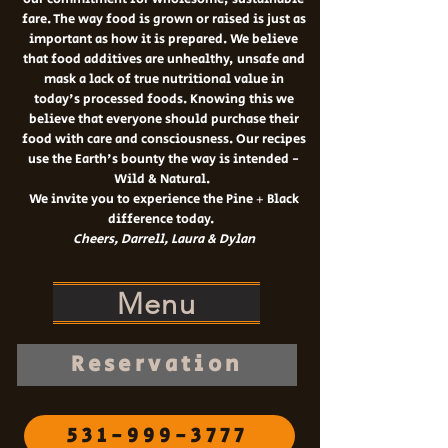
fare. The way food is grown or raised is just as
important as how it is prepared. We believe
that food additives are unhealthy, unsafe and
mask a lack of true nutritional value in
today's processed foods. Knowing this we
believe that everyone should purchase their
food with care and consciousness. Our recipes
use the Earth's bounty the way is intended -
Wild & Natural.
W
e invite you to experience the Pine + Black
difference today.
Cheers, Darrell
, Laura & Dylan
Menu
Reservation
531-999-3777