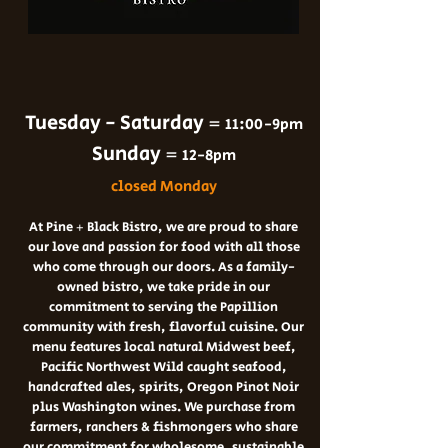
Tuesday - Saturday =
11:00-9pm
Sunday =
12-8pm
closed Monday
At Pine + Black
Bistro
,
we are proud to share
our love and passion for food with all those
who come through our doors. As a family-
owned bistro, we take pride in our
commitment to serving the Papillion
community with fresh, flavorful cuisine. Our
menu features local
natural Midwest beef,
Pacific Northwest Wild caught seafood,
handcrafted ales, spirits, Oregon Pinot Noir
plus Washington wines. We purchase from
farmers, ranchers & fishmongers who share
our commitment for wholesome, sustainable