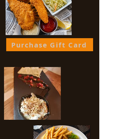
Purchase Gift Card