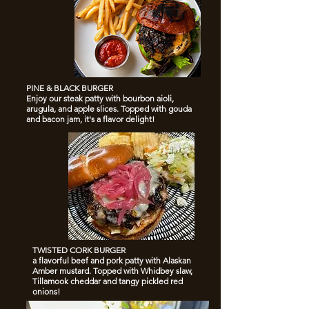
PINE & BLACK BURGER
Enjoy our steak patty with bourbon aioli,
arugula, and apple slices. Topped with gouda
and bacon jam, it's a flavor delight!
TWISTED CORK BURGER
a flavorful beef and pork patty with Alaskan
Amber mustard. Topped with Whidbey slaw,
Tillamook cheddar and tangy pickled red
onions!