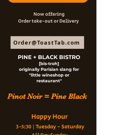
Now offering
Order take-out or Delivery
Order@ToastTab.com
PINE + BLACK BISTRO
[bis-troh]
originally Parisian slang for
"little wineshop or
restaurant"
Pinot Noir = Pine Black
Happy Hour
Tuesday - Saturday
3-5:30 |