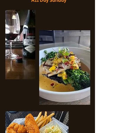
All Day Sunday